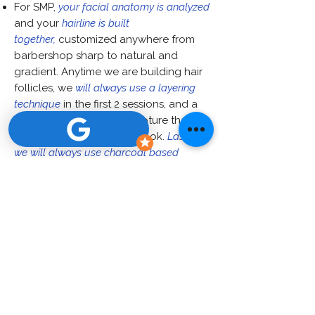
For SMP,
your facial anatomy is analyzed
and your
hairline is built
together,
customized anywhere from
barbershop sharp to natural and
gradient. Anytime we are building hair
follicles, we
will always use a layering
technique
in the first 2 sessions, and a
third/fourth session to capture that
texturized hyper-realistic look.
Lastly,
we will always use charcoal based
pigment that stays the same color from
application.
Additionally, at the J. Cornell Clinic,
over 50% of our clients are
women
looking for SMP services
ranging from hair density, to facelift
scar coverage, to crown cowlick
camouflage. We cater to the
individual's needs, male or female.