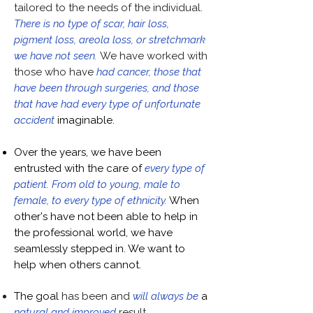
tailored to the needs of the individual.
There is no type of scar, hair loss,
pigment loss, areola loss, or stretchmark
we have not seen.
We have worked with
those who have
had cancer, those that
have been through surgeries, and those
that have had every type of unfortunate
accident
imaginable.
Over the years, we have been
entrusted with the care of
every type of
patient. From old to young, male to
female, to every type of ethnicity.
When
other's have not been able to help in
the professional world, we have
seamlessly stepped in. We want to
help when others cannot.
The goal
has been and
will always be
a
natural and improved
result