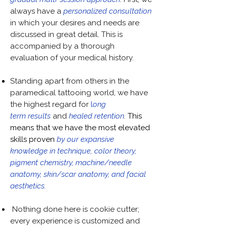
always have a
personalized consultation
in which your desires and needs are
discussed in great detail. This is
accompanied by a thorough
evaluation of your medical history.
Standing apart from others in the
paramedical tattooing world, we have
the highest regard for
l
ong
term
results
and
healed retention
.
This
means that we have the most elevated
skills proven
by our expansive
knowledge in technique, color theory,
pigment chemistry, machine/needle
anatomy, skin/scar anatomy, and facial
aesthetics.
Nothing done here is cookie cutter;
every experience is customized and