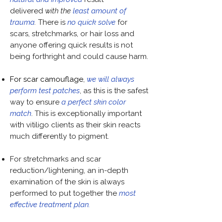
delivered
with the
least amount of
trauma
.
There is
no quick solve
for
scars, stretchmarks, or hair loss and
anyone offering
quick results is not
being forthright and could cause harm.
For scar camouflage
,
we will always
perform test patches
, as this is the safest
way to ensure
a perfect skin color
match
. This is exceptionally important
with vitiligo clients as their skin reacts
much differently to pigment.
For stretchmarks and scar
reduction/lightening, an in-depth
examination of the skin is always
performed to put together the
most
effective treatment plan.