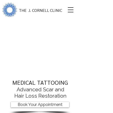
THE
J. CORNELL
CLINIC
MEDICAL TATTOOING
Advanced Scar and
Hair Loss Restoration
Book Your Appointment