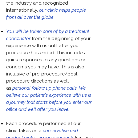
the industry and recognized
internationally,
our clinic helps people
from all over the globe
.
You will be taken care of by a treatment
coordinator
from the beginning of your
experience with us until after your
procedure has ended. This includes
quick responses to any questions or
concerns you may have. This is also
inclusive of pre-procedure/post
procedure directions as well
as
personal follow up phone calls
.
We
believe our patient's experience with us is
a journey that starts before you enter our
office and well after you leave.
Each procedure performed at our
clinic takes on a
conservative and
gradual multi-session
approach
. First, we