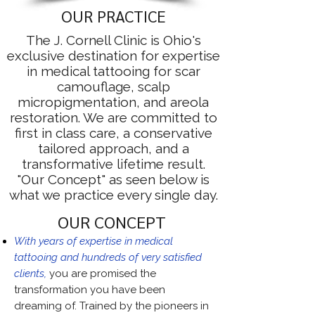
OUR PRACTICE
The J. Cornell Clinic is Ohio's
exclusive destination for expertise
in medical tattooing for scar
camouflage, scalp
micropigmentation, and areola
restoration. We are committed to
first in class care, a conservative
tailored approach, and a
transformative lifetime result.
"Our Concept" as seen below is
what we practice every single day.
OUR CONCEPT
With years of expertise in medical
tattooing and hundreds of very satisfied
clients,
you are promised the
transformation you have been
dreaming of. Trained by the pioneers in