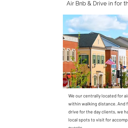
Air Bnb & Drive in for t
We our centrally located for a
within walking distance. And f
drive for the day clients, we h
local spots to visit for accom
guests.