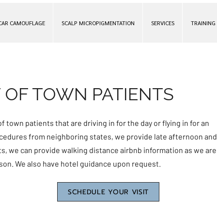
CAR CAMOUFLAGE
SCALP MICROPIGMENTATION
SERVICES
TRAINING
 OF TOWN PATIENTS
f town patients that are driving in for the day or flying in for an
rocedures from neighboring states, we provide late afternoon and
nts, we can provide walking distance airbnb information as we are
son. We also have hotel guidance upon request.
SCHEDULE YOUR VISIT