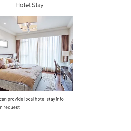
Hotel Stay
an provide local hotel stay info
n request