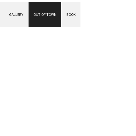
GALLERY
OUT OF TOWN
BOOK