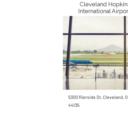
Cleveland Hopkin
International Airpo
5300 Rierside Dr, Cleveland, 
44135