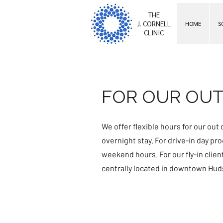
THE
J. CORNELL
HOME
S
CLINIC
FOR OUR OUT
We offer flexible hours for our out o
overnight stay. For drive-in day p
weekend hours. For our fly-in clie
centrally located in downtown Hud