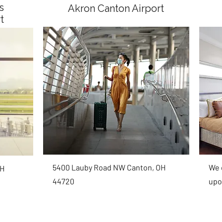
s
Akron Canton Airport
rt
5400 Lauby Road NW Canton, OH
We c
OH
44720
upo