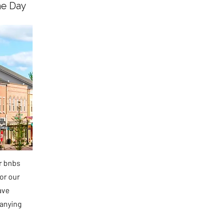
he Day
ir bnbs
or our
ave
panying